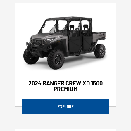
2024 RANGER CREW XD 1500
PREMIUM
EXPLORE