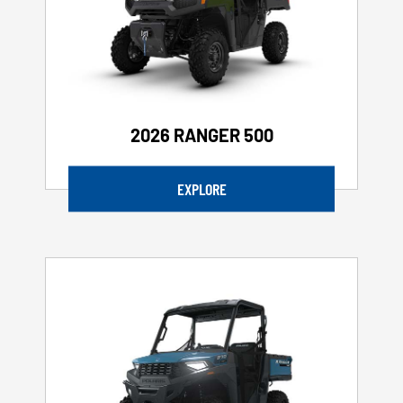
2026 RANGER 500
EXPLORE