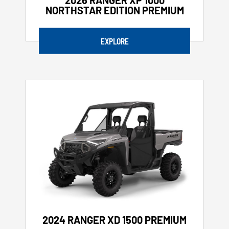
NORTHSTAR EDITION PREMIUM
EXPLORE
2024 RANGER XD 1500 PREMIUM