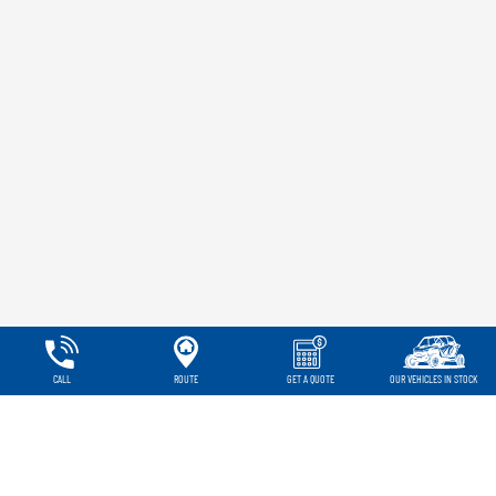
CALL
ROUTE
GET A QUOTE
OUR VEHICLES IN STOCK