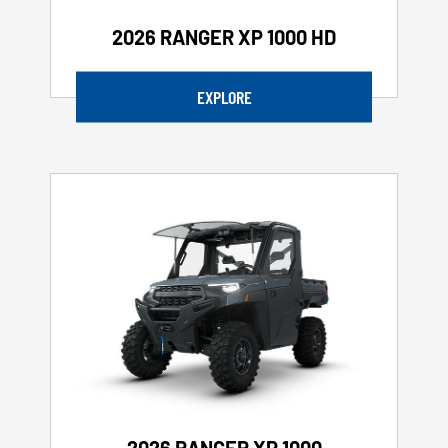
2026 RANGER XP 1000 HD
EXPLORE
2026 RANGER XP 1000