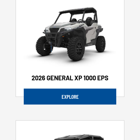
2026 GENERAL XP 1000 EPS
EXPLORE