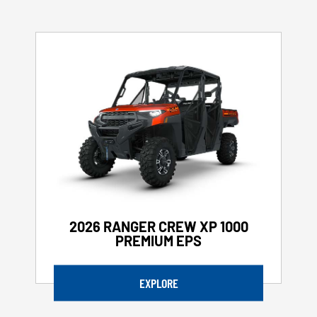
2026 RANGER CREW XP 1000
PREMIUM EPS
EXPLORE