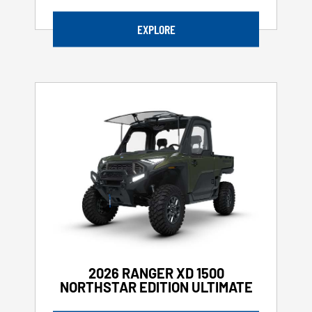
EXPLORE
2026 RANGER XD 1500
NORTHSTAR EDITION ULTIMATE