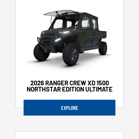
2026 RANGER CREW XD 1500
NORTHSTAR EDITION ULTIMATE
EXPLORE