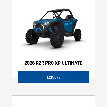
2026 RZR PRO XP ULTIMATE
EXPLORE