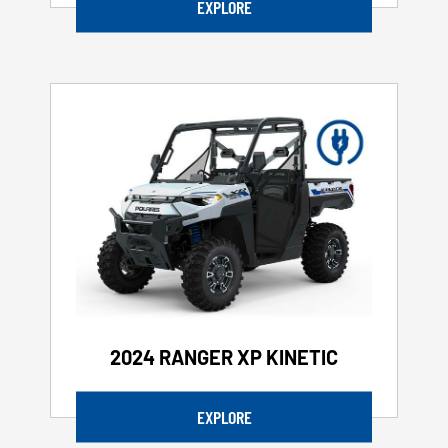
EXPLORE
2024 RANGER XP KINETIC
EXPLORE