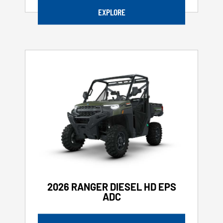
EXPLORE
2026 RANGER DIESEL HD EPS
ADC