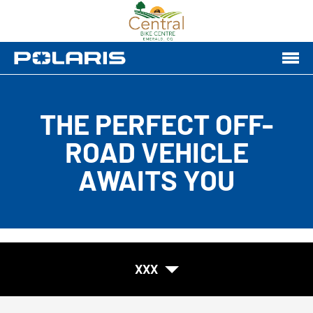
THE PERFECT OFF-
ROAD VEHICLE
AWAITS YOU
XXX