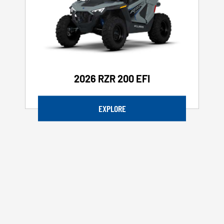
2026 RZR 200 EFI
EXPLORE