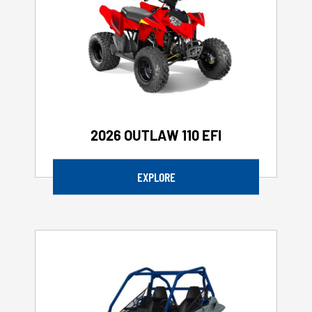
2026 OUTLAW 110 EFI
EXPLORE