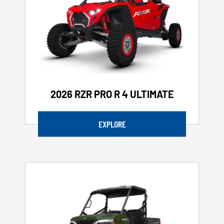
2026 RZR PRO R 4 ULTIMATE
EXPLORE