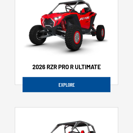
2026 RZR PRO R ULTIMATE
EXPLORE