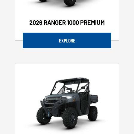
2026 RANGER 1000 PREMIUM
EXPLORE