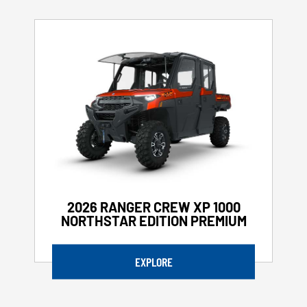
2026 RANGER CREW XP 1000
NORTHSTAR EDITION PREMIUM
EXPLORE