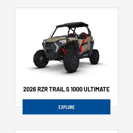
2026 RZR TRAIL S 1000 ULTIMATE
EXPLORE