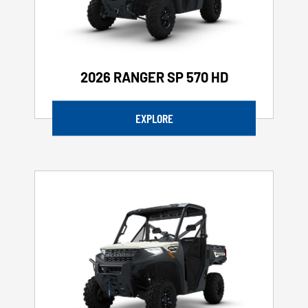
2026 RANGER SP 570 HD
EXPLORE