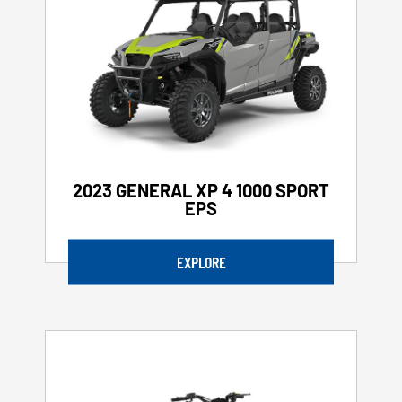
2023 GENERAL XP 4 1000 SPORT
EPS
EXPLORE