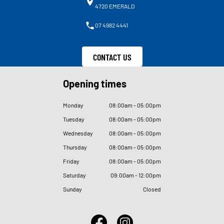
4720 EMERALD
07 4982 4441
CONTACT US
Opening times
Monday
08
:
00am - 05
:
00pm
Tuesday
08
:
00am - 05
:
00pm
Wednesday
08
:
00am - 05
:
00pm
Thursday
08
:
00am - 05
:
00pm
Friday
08
:
00am - 05
:
00pm
Saturday
09
:
00am - 12
:
00pm
Sunday
Closed