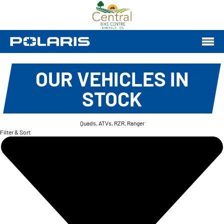
OUR VEHICLES IN
STOCK
Quads, ATVs, RZR, Ranger
Filter & Sort