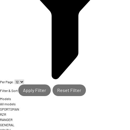
Per Page:
Apply Filter
Reset Filter
Filter & Sort
Models
All models
SPORTSMAN
RZR
RANGER
GENERAL