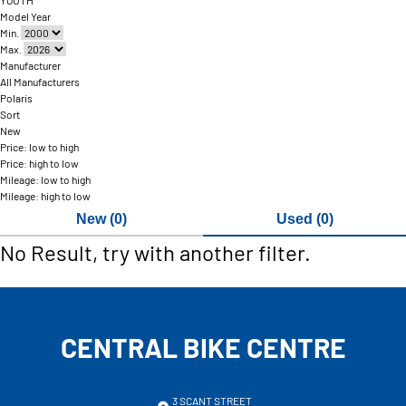
YOUTH
Model Year
Min.
Max.
Manufacturer
All Manufacturers
Polaris
Sort
New
Price: low to high
Price: high to low
Mileage: low to high
Mileage: high to low
New (0)
Used (0)
No Result, try with another filter.
CENTRAL BIKE CENTRE
3 SCANT STREET