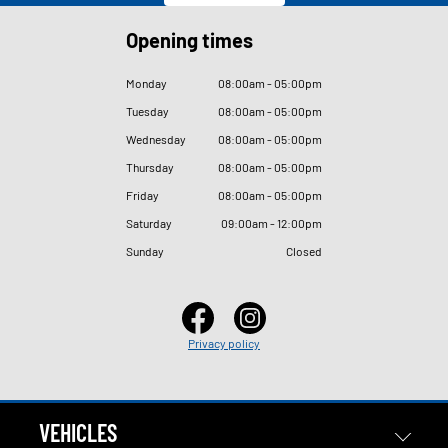
Opening times
Monday
08
:
00am - 05
:
00pm
Tuesday
08
:
00am - 05
:
00pm
Wednesday
08
:
00am - 05
:
00pm
Thursday
08
:
00am - 05
:
00pm
Friday
08
:
00am - 05
:
00pm
Saturday
09
:
00am - 12
:
00pm
Sunday
Closed
Privacy policy
VEHICLES