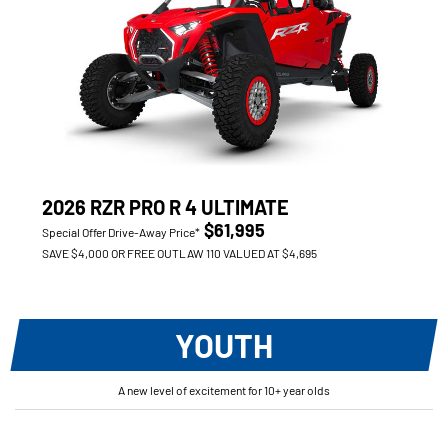
2026 RZR PRO R 4 ULTIMATE
$61,995
Special Offer Drive-Away Price*
SAVE $4,000 OR FREE OUTLAW 110 VALUED AT $4,695
YOUTH
A new level of excitement for 10+ year olds