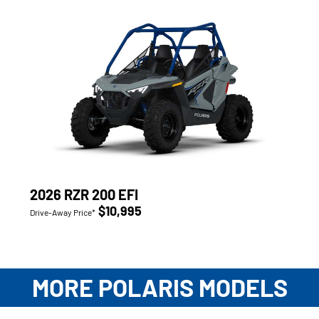
2026 RZR 200 EFI
$10,995
Drive-Away Price*
MORE POLARIS MODELS