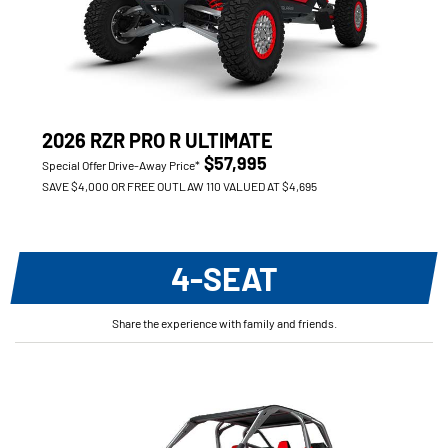
2026 RZR PRO R ULTIMATE
$57,995
Special Offer Drive-Away Price*
SAVE $4,000 OR FREE OUTLAW 110 VALUED AT $4,695
4-SEAT
Share the experience with family and friends.