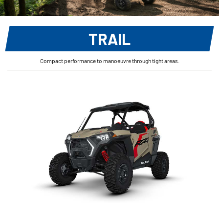
TRAIL
Compact performance to manoeuvre through tight areas.