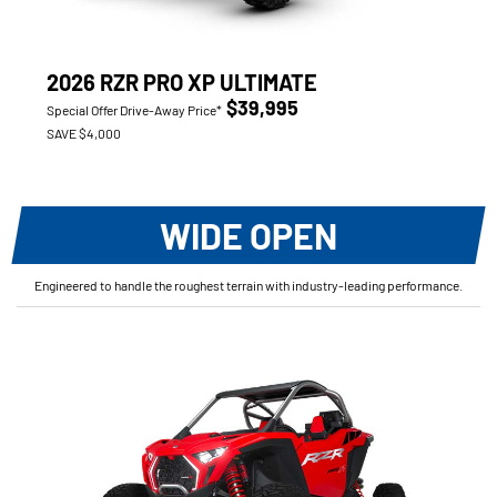
2026 RZR PRO XP ULTIMATE
$39,995
Special Offer Drive-Away Price*
SAVE $4,000
WIDE OPEN
Engineered to handle the roughest terrain with industry-leading performance.