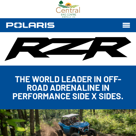
THE WORLD LEADER IN OFF-
ROAD ADRENALINE IN
PERFORMANCE SIDE X SIDES.