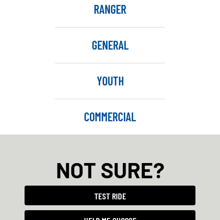
RANGER
GENERAL
YOUTH
COMMERCIAL
NOT SURE?
TEST RIDE