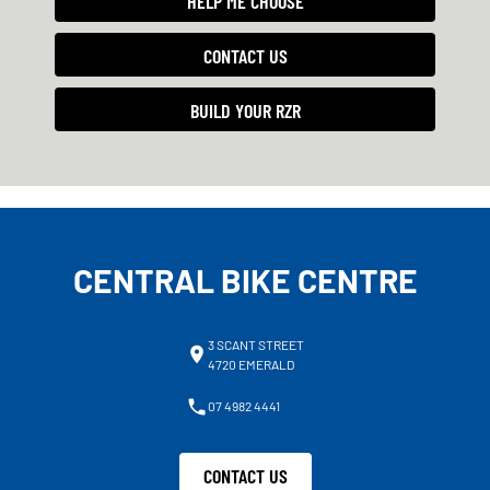
HELP ME CHOOSE
CONTACT US
BUILD YOUR RZR
CENTRAL BIKE CENTRE
3 SCANT STREET
4720 EMERALD
07 4982 4441
CONTACT US