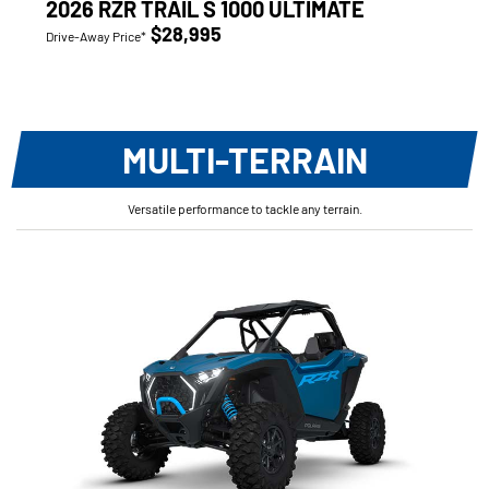
2026 RZR TRAIL S 1000 ULTIMATE
$28,995
Drive-Away Price*
MULTI-TERRAIN
Versatile performance to tackle any terrain.