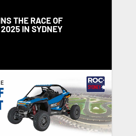
INS THE RACE OF
2025 IN SYDNEY