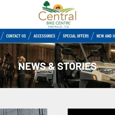
CONTACT US
ACCESSORIES
SPECIAL OFFERS
NEW AND U
NEWS & STORIES