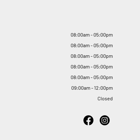
08
:
00am - 05
:
00pm
08
:
00am - 05
:
00pm
08
:
00am - 05
:
00pm
08
:
00am - 05
:
00pm
08
:
00am - 05
:
00pm
09
:
00am - 12
:
00pm
Closed