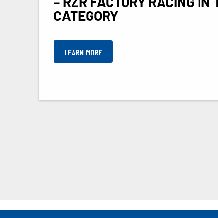
– RZR FACTORY RACING IN 
CATEGORY
LEARN MORE