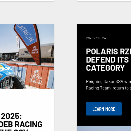
29/12/2024
POLARIS RZ
DEFEND ITS 
CATEGORY
Reigning Dakar SSV winn
Racing Team, return to th
LEARN MORE
 2025:
OEB RACING