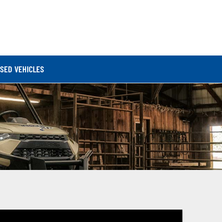
SED VEHICLES