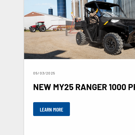
05/03/2025
NEW MY25 RANGER 1000 P
LEARN MORE