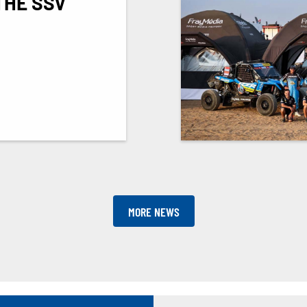
THE SSV
MORE NEWS