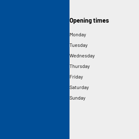
Opening times
Monday
Tuesday
Wednesday
Thursday
Friday
Saturday
Sunday