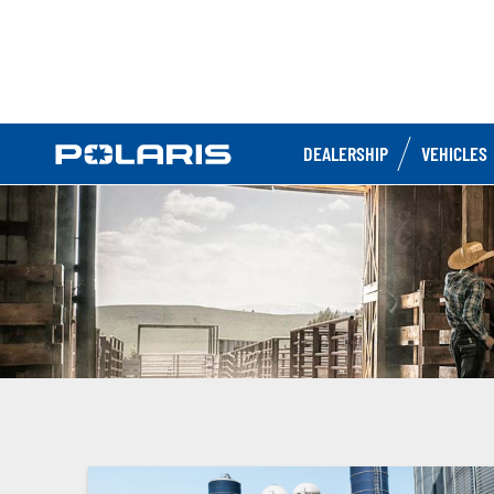
DEALERSHIP
VEHICLES