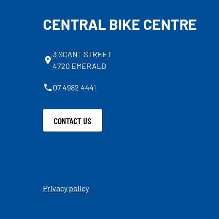
CENTRAL BIKE CENTRE
3 SCANT STREET
4720 EMERALD
07 4982 4441
CONTACT US
Privacy policy