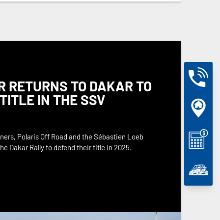
R RETURNS TO DAKAR TO
TITLE IN THE SSV
ers, Polaris Off Road and the Sébastien Loeb
e Dakar Rally to defend their title in 2025.