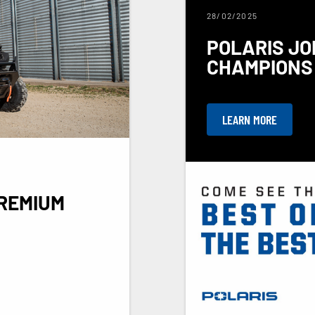
28/02/2025
POLARIS JO
CHAMPIONS 
LEARN MORE
REMIUM