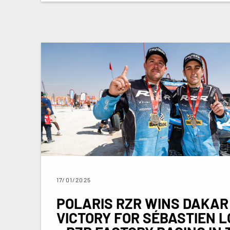
17/01/2025
POLARIS RZR WINS DAKAR
VICTORY FOR SÉBASTIEN L