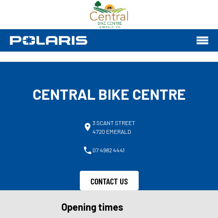
CENTRAL BIKE CENTRE
3 SCANT STREET
4720 EMERALD
07 4982 4441
CONTACT US
Opening times