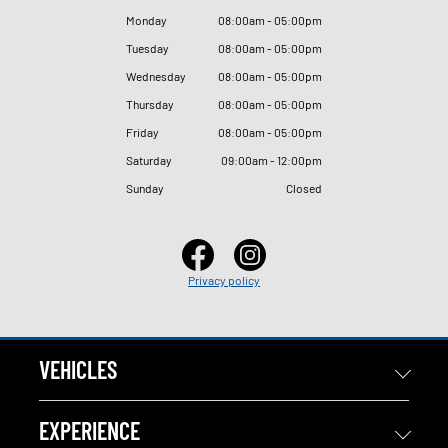
Monday
08
:
00am - 05
:
00pm
Tuesday
08
:
00am - 05
:
00pm
Wednesday
08
:
00am - 05
:
00pm
Thursday
08
:
00am - 05
:
00pm
Friday
08
:
00am - 05
:
00pm
Saturday
09
:
00am - 12
:
00pm
Sunday
Closed
Privacy policy
VEHICLES
EXPERIENCE