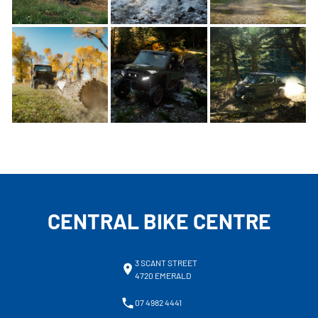
CENTRAL BIKE CENTRE
3 SCANT STREET
4720 EMERALD
07 4982 4441