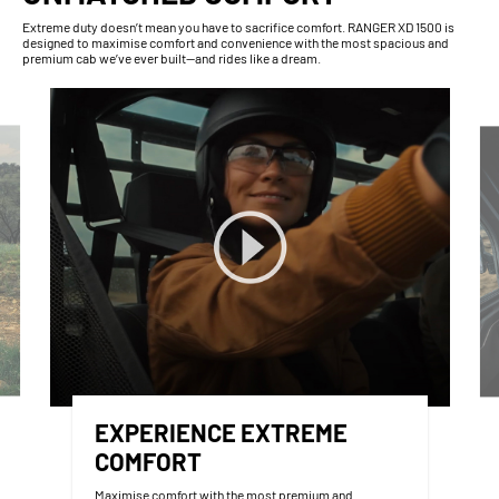
Extreme duty doesn’t mean you have to sacrifice comfort. RANGER XD 1500 is
designed to maximise comfort and convenience with the most spacious and
premium cab we’ve ever built—and rides like a dream.
EXPERIENCE EXTREME
COMFORT
Maximise comfort with the most premium and