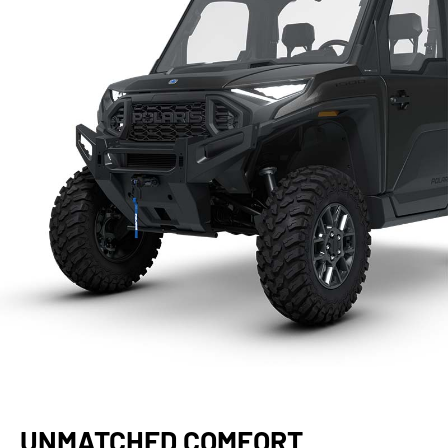
UNMATCHED COMFORT