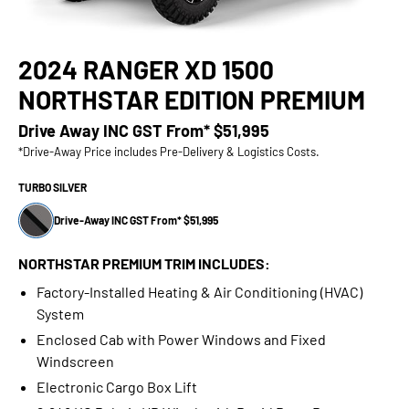
2024 RANGER XD 1500
NORTHSTAR EDITION PREMIUM
Drive Away INC GST From*
$51,995
*Drive-Away Price includes Pre-Delivery & Logistics Costs.
TURBO SILVER
Drive-Away INC GST From* $51,995
NORTHSTAR PREMIUM TRIM INCLUDES:
Factory-Installed Heating & Air Conditioning (HVAC)
System
Enclosed Cab with Power Windows and Fixed
Windscreen
Electronic Cargo Box Lift