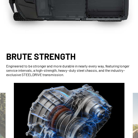
BRUTE STRENGTH
Engineered to be stronger and more durable in nearly every way, featuring longer
service intervals, a high-strength, heavy-duty steel chassis, and the industry-
exclusive STEELDRIVE transmission.