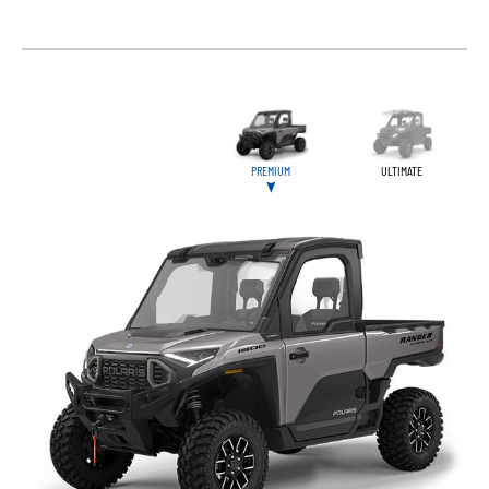
PREMIUM
ULTIMATE