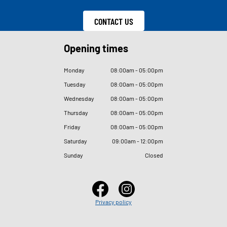
CONTACT US
Opening times
Monday
08
:
00am - 05
:
00pm
Tuesday
08
:
00am - 05
:
00pm
Wednesday
08
:
00am - 05
:
00pm
Thursday
08
:
00am - 05
:
00pm
Friday
08
:
00am - 05
:
00pm
Saturday
09
:
00am - 12
:
00pm
Sunday
Closed
Privacy policy