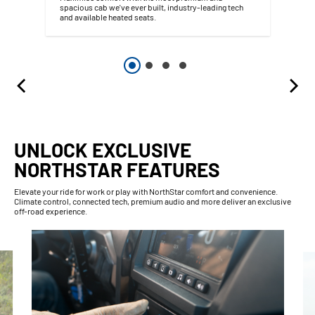
spacious cab we've ever built, industry-leading tech
and available heated seats.
UNLOCK EXCLUSIVE
NORTHSTAR FEATURES
Elevate your ride for work or play with NorthStar comfort and convenience.
Climate control, connected tech, premium audio and more deliver an exclusive
off-road experience.