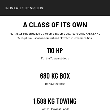
OVERVIEW
FEATURES
GALLERY
A CLASS OF ITS OWN
NorthStar Edition delivers the same Extreme Duty features as RANGER XD
1500, plus all-season comfort and elevated in-cab amenities.
110 HP
For the Toughest Jobs
680 KG BOX
To Haul the Most
1,588 KG TOWING
For the Heaviest Loads