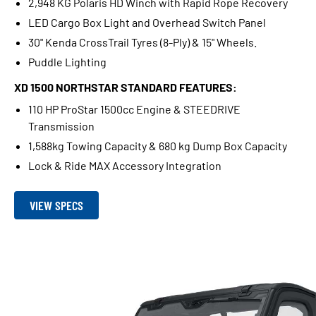
2,948 KG Polaris HD Winch with Rapid Rope Recovery
LED Cargo Box Light and Overhead Switch Panel
30" Kenda CrossTrail Tyres (8-Ply) & 15" Wheels.
Puddle Lighting
XD 1500 NORTHSTAR STANDARD FEATURES:
110 HP ProStar 1500cc Engine & STEEDRIVE
Transmission
1,588kg Towing Capacity & 680 kg Dump Box Capacity
Lock & Ride MAX Accessory Integration
VIEW SPECS