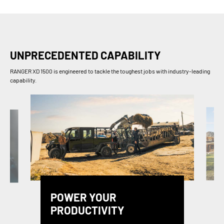
UNPRECEDENTED CAPABILITY
RANGER XD 1500 is engineered to tackle the toughest jobs with industry-leading
capability.
POWER YOUR
PRODUCTIVITY