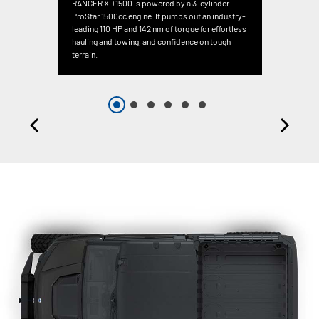
RANGER XD 1500 is powered by a 3-cylinder
ProStar 1500cc engine. It pumps out an industry-
leading 110 HP and 142 nm of torque for effortless
hauling and towing, and confidence on tough
terrain.