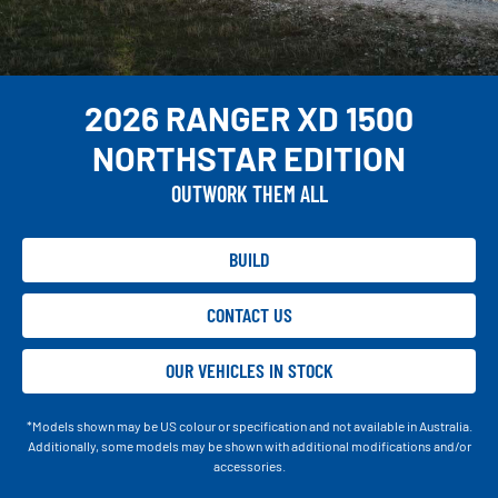
2026 RANGER XD 1500
NORTHSTAR EDITION
OUTWORK THEM ALL
BUILD
CONTACT US
OUR VEHICLES IN STOCK
*Models shown may be US colour or specification and not available in Australia.
Additionally, some models may be shown with additional modifications and/or
accessories.