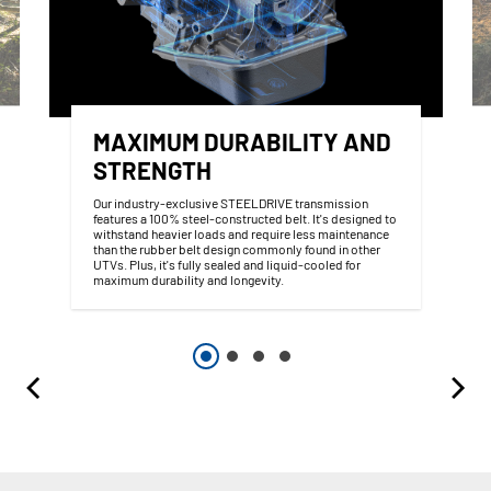
MAXIMUM DURABILITY AND
STRENGTH
Our industry-exclusive STEELDRIVE transmission
features a 100% steel-constructed belt. It's designed to
withstand heavier loads and require less maintenance
than the rubber belt design commonly found in other
UTVs. Plus, it's fully sealed and liquid-cooled for
maximum durability and longevity.