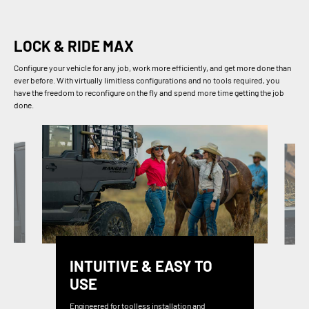
LOCK & RIDE MAX
Configure your vehicle for any job, work more efficiently, and get more done than
ever before. With virtually limitless configurations and no tools required, you
have the freedom to reconfigure on the fly and spend more time getting the job
done.
INTUITIVE & EASY TO
USE
Engineered for toolless installation and