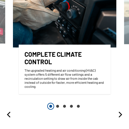
COMPLETE CLIMATE
CONTROL
The upgraded heating and air conditioning (HVAC)
system offers 5 different air flow settings and a
recirculation setting to draw air from inside the cab
instead of outside for faster, more efficient heating and
cooling.