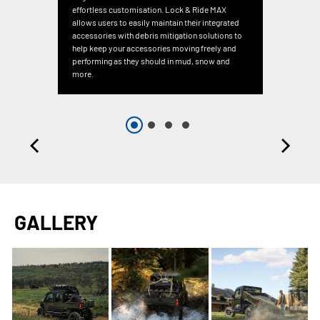
effortless customisation. Lock & Ride MAX
allows users to easily maintain their integrated
accessories with debris mitigation solutions to
help keep your accessories moving freely and
performing as they should in mud, snow and
more.
GALLERY